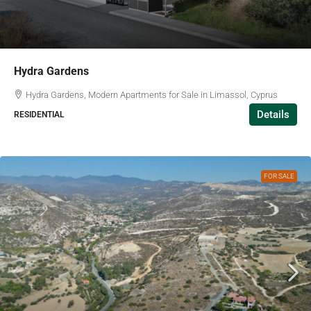
Hydra Gardens
Hydra Gardens, Modern Apartments for Sale in Limassol, Cyprus
Details
RESIDENTIAL
FOR SALE