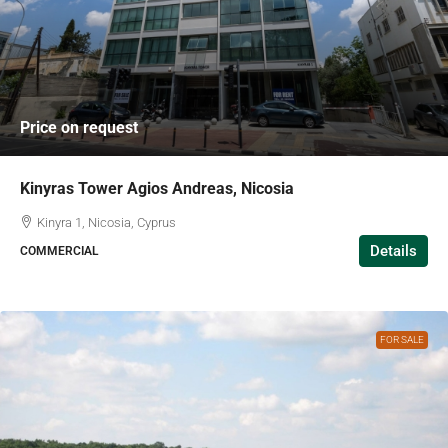
Price on request
Kinyras Tower Agios Andreas, Nicosia
Kinyra 1, Nicosia, Cyprus
Details
COMMERCIAL
FOR SALE