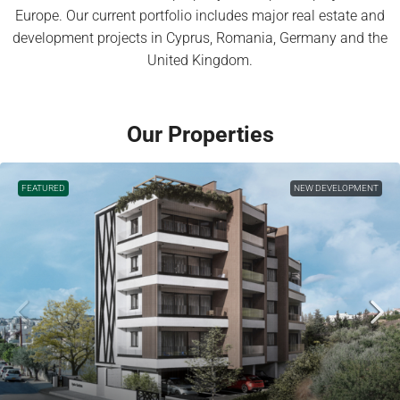
Europe. Our current portfolio includes major real estate and
development projects in Cyprus, Romania, Germany and the
United Kingdom.
Our Properties
FEATURED
NEW DEVELOPMENT