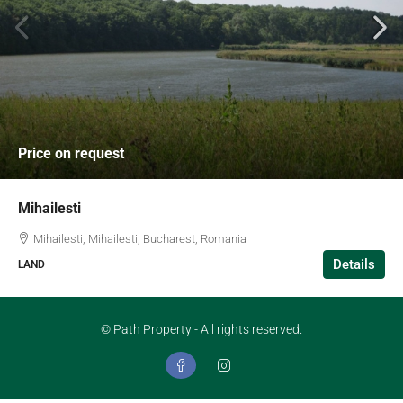
Price on request
Mihailesti
Mihailesti, Mihailesti, Bucharest, Romania
Details
LAND
© Path Property - All rights reserved.