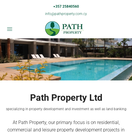
+357 25840560
info@pathproperty.com.cy
Path Property Ltd
specializing in property development and investment as well as land banking
At Path Property, our primary focus is on residential,
commercial and leisure property development projects in