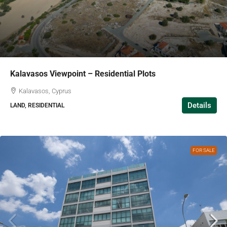
Kalavasos Viewpoint – Residential Plots
Kalavasos, Cyprus
Details
LAND, RESIDENTIAL
FOR SALE