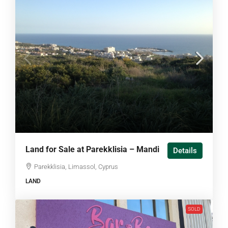
Land for Sale at Parekklisia – Mandi
Details
Parekklisia, Limassol, Cyprus
LAND
SOLD