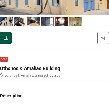
SOLD
Othonos & Amalias Building
Othonos & Amalias, Limassol, Cyprus
Description