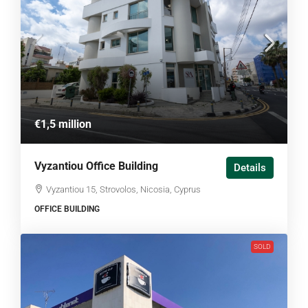
€1,5 million
Vyzantiou Office Building
Details
Vyzantiou 15, Strovolos, Nicosia, Cyprus
OFFICE BUILDING
SOLD