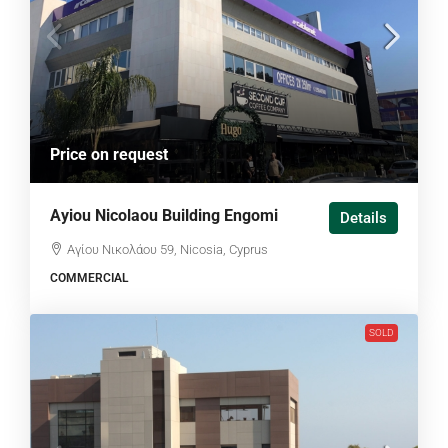
Price on request
Ayiou Nicolaou Building Engomi
Details
Αγίου Νικολάου 59, Nicosia, Cyprus
COMMERCIAL
SOLD