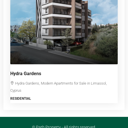
Hydra Gardens
Hydra Gardens, Modern Apartments for Sale in Limassol,
Cyprus
RESIDENTIAL
© Path Property - All rights reserved.