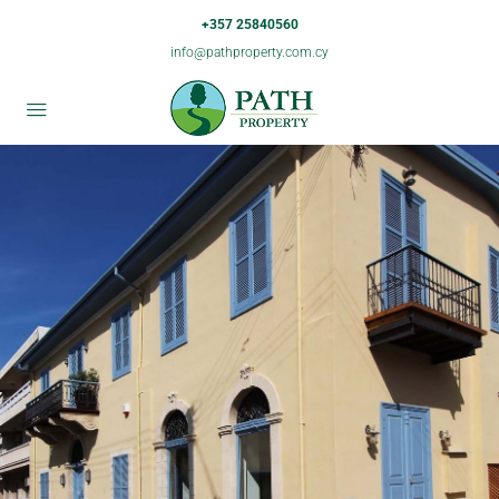
+357 25840560
info@pathproperty.com.cy