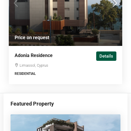
Price on request
Adonia Residence
Details
Limassol, Cyprus
RESIDENTIAL
Featured Property