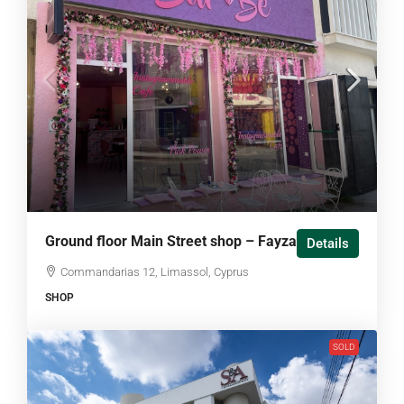
Ground floor Main Street shop – Fayza house
Details
Commandarias 12, Limassol, Cyprus
SHOP
SOLD