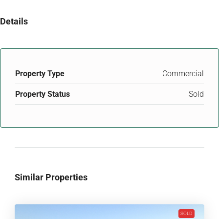
Details
Property Type
Commercial
Property Status
Sold
Similar Properties
SOLD