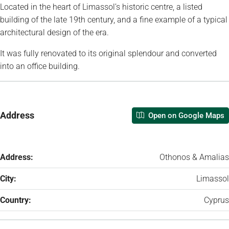
Located in the heart of Limassol’s historic centre, a listed
building of the late 19th century, and a fine example of a typical
architectural design of the era.
It was fully renovated to its original splendour and converted
into an office building.
Address
Open on Google Maps
Address:
Othonos & Amalias
City:
Limassol
Country:
Cyprus