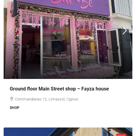
Ground floor Main Street shop – Fayza house
Commandarias 12, Limassol, Cyprus
SHOP