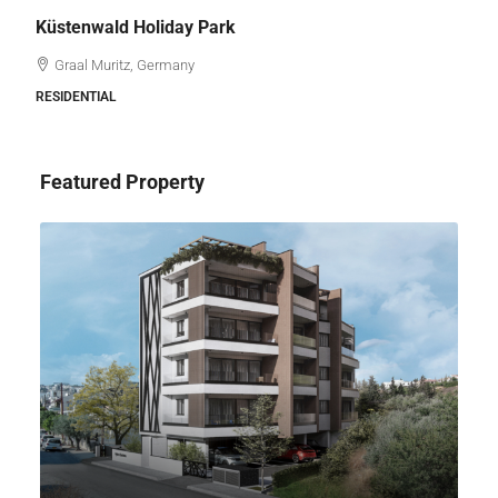
Küstenwald Holiday Park
Graal Muritz, Germany
RESIDENTIAL
Featured Property