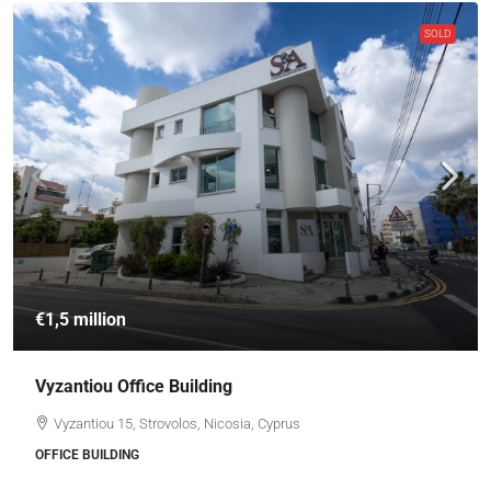
SOLD
€1,5 million
Vyzantiou Office Building
Vyzantiou 15, Strovolos, Nicosia, Cyprus
OFFICE BUILDING