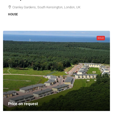
Cranley Gardens, South Kensington, London, UK
HOUSE
SOLD
Price on request