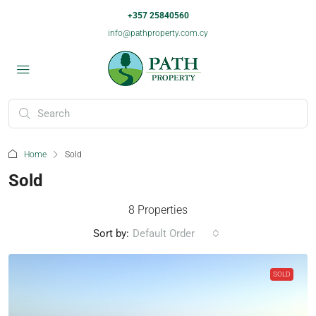
+357 25840560
info@pathproperty.com.cy
Home
Sold
Sold
8 Properties
Sort by:
Default Order
SOLD