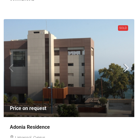
SOLD
Price on request
Adonia Residence
Limassol, Cyprus