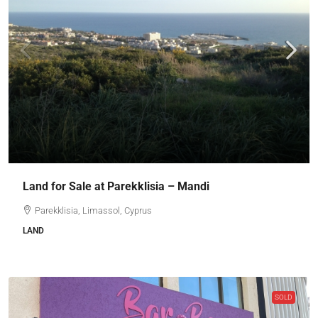
Land for Sale at Parekklisia – Mandi
Parekklisia, Limassol, Cyprus
LAND
SOLD