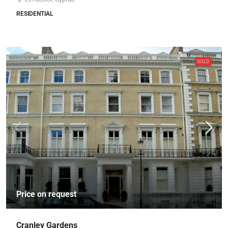
RESIDENTIAL
SOLD
Price on request
Cranley Gardens