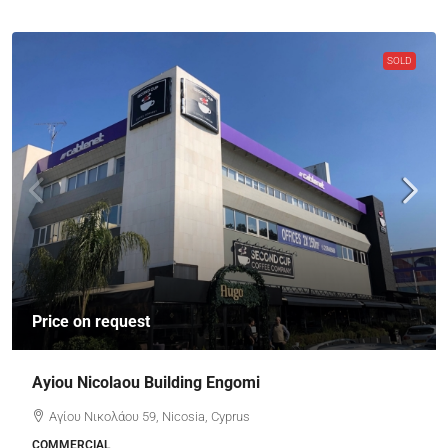
SOLD
Price on request
Ayiou Nicolaou Building Engomi
Αγίου Νικολάου 59, Nicosia, Cyprus
COMMERCIAL