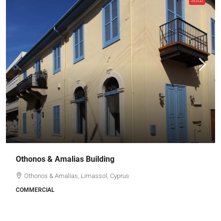
SOLD
Othonos & Amalias Building
Othonos & Amalias, Limassol, Cyprus
COMMERCIAL