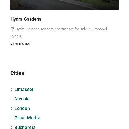
Hydra Gardens
Hydra Gardens, Modern Apartments for Sale in Limassol,
Cyprus
RESIDENTIAL
Cities
Limassol
Nicosia
London
Graal Muritz
Bucharest